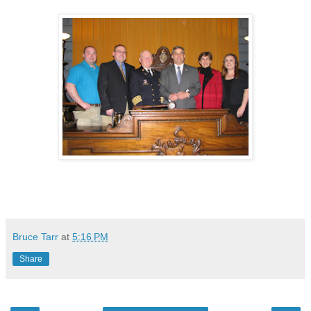
Bruce Tarr
at
5:16 PM
Share