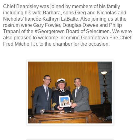
Chief Beardsley was joined by members of his family
including his wife Barbara, sons Greg and Nicholas and
Nicholas’ fiancée Kathryn LaBatte. Also joining us at the
rostrum were Gary Fowler, Douglas Dawes and Philip
Trapani of the ‪#‎Georgetown‬ Board of Selectmen. We were
also pleased to welcome incoming Georgetown Fire Chief
Fred Mitchell Jr. to the chamber for the occasion.