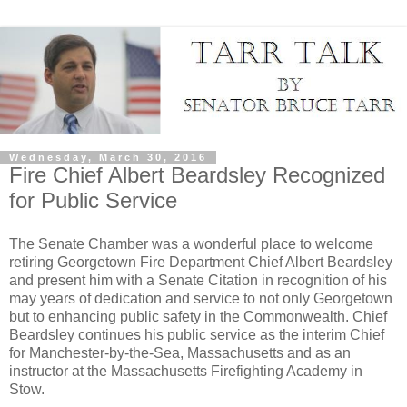
Wednesday, March 30, 2016
Fire Chief Albert Beardsley Recognized
for Public Service
The Senate Chamber was a wonderful place to welcome
retiring Georgetown Fire Department Chief Albert Beardsley
and present him with a Senate Citation in recognition of his
may years of dedication and service to not only Georgetown
but to enhancing public safety in the Commonwealth. Chief
Beardsley continues his public service as the interim Chief
for Manchester-by-the-Sea, Massachusetts and as an
instructor at the Massachusetts Firefighting Academy in
Stow.