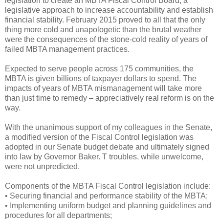
legislation to create an MBTA Fiscal Control Board, a
legislative approach to increase accountability and establish
financial stability. February 2015 proved to all that the only
thing more cold and unapologetic than the brutal weather
were the consequences of the stone-cold reality of years of
failed MBTA management practices.
Expected to serve people across 175 communities, the
MBTA is given billions of taxpayer dollars to spend. The
impacts of years of MBTA mismanagement will take more
than just time to remedy – appreciatively real reform is on the
way.
With the unanimous support of my colleagues in the Senate,
a modified version of the Fiscal Control legislation was
adopted in our Senate budget debate and ultimately signed
into law by Governor Baker. T troubles, while unwelcome,
were not unpredicted.
Components of the MBTA Fiscal Control legislation include:
• Securing financial and performance stability of the MBTA;
• Implementing uniform budget and planning guidelines and
procedures for all departments;