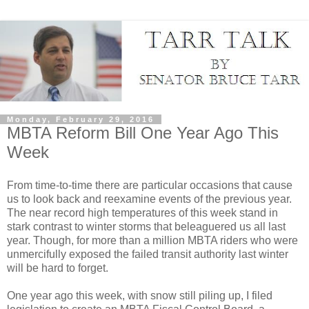
Monday, February 29, 2016
MBTA Reform Bill One Year Ago This
Week
From time-to-time there are particular occasions that cause
us to look back and reexamine events of the previous year.
The near record high temperatures of this week stand in
stark contrast to winter storms that beleaguered us all last
year. Though, for more than a million MBTA riders who were
unmercifully exposed the failed transit authority last winter
will be hard to forget.
One year ago this week, with snow still piling up, I filed