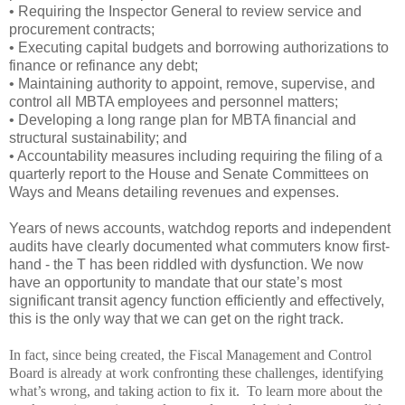
• Requiring the Inspector General to review service and
procurement contracts;
• Executing capital budgets and borrowing authorizations to
finance or refinance any debt;
• Maintaining authority to appoint, remove, supervise, and
control all MBTA employees and personnel matters;
• Developing a long range plan for MBTA financial and
structural sustainability; and
• Accountability measures including requiring the filing of a
quarterly report to the House and Senate Committees on
Ways and Means detailing revenues and expenses.
Years of news accounts, watchdog reports and independent
audits have clearly documented what commuters know first-
hand - the T has been riddled with dysfunction. We now
have an opportunity to mandate that our state’s most
significant transit agency function efficiently and effectively,
this is the only way that we can get on the right track.
In fact, since being created, the Fiscal Management and Control
Board is already at work confronting these challenges, identifying
what’s wrong, and taking action to fix it.
To learn more about the