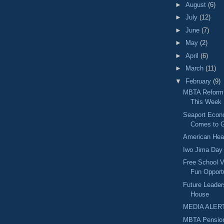
►
August
(6)
►
July
(12)
►
June
(7)
►
May
(2)
►
April
(6)
►
March
(11)
▼
February
(9)
MBTA Reform 
This Week
Seaport Econ
Comes to G
American Hea
Iwo Jima Day
Free School V
Fun Opport
Future Leader
House
MEDIA ALER
MBTA Pension