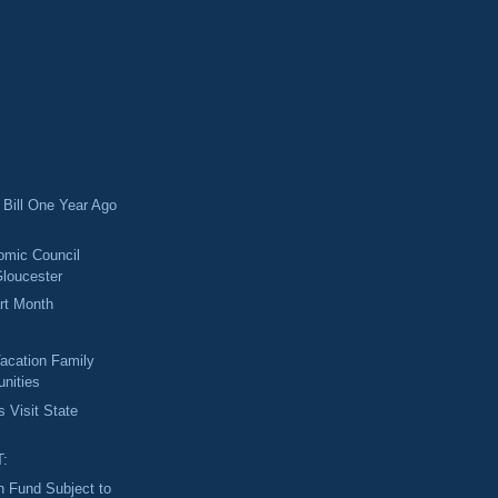
Bill One Year Ago
omic Council
loucester
rt Month
acation Family
unities
s Visit State
T:
 Fund Subject to