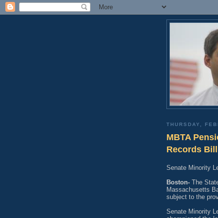
THURSDAY, FEB
MBTA Pensio
Records Bill
Senate Minority 
Boston-
The State
Massachusetts Bay
subject to the pro
Senate Minority L