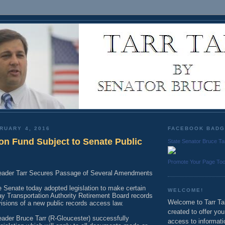
RUARY 4, 2016
FACEBOOK BAD
n Fund Subject to Senate Public
State Senator Bruce Ta
Promote Your Page To
Leader Tarr Secures Passage of Several Amendments
 Senate today adopted legislation to make certain
WELCOME!
 Transportation Authority Retirement Board records
Welcome to Tarr Tal
visions of a new public records access law.
created to offer yo
eader Bruce Tarr (R-Gloucester) successfully
access to informati