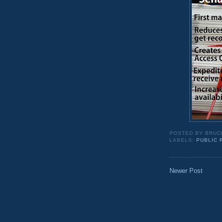
POSTED BY
BRUC
LABELS:
PUBLIC
Newer Post