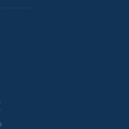
)
)
)