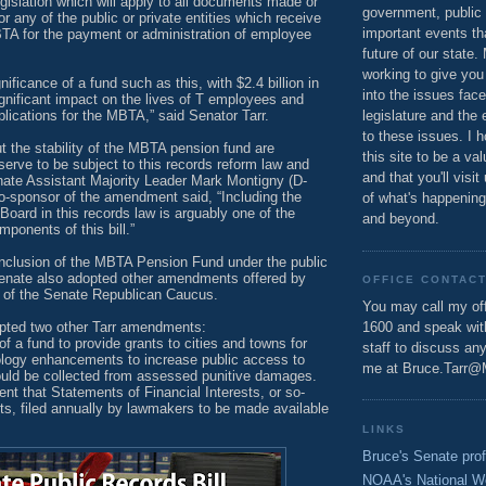
islation which will apply to all documents made or
government, public 
or any of the public or private entities which receive
important events th
TA for the payment or administration of employee
future of our state.
working to give you
ificance of a fund such as this, with $2.4 billion in
into the issues fac
 significant impact on the lives of T employees and
lications for the MBTA,” said Senator Tarr.
legislature and the 
to these issues. I h
 the stability of the MBTA pension fund are
this site to be a va
erve to be subject to this records reform law and
and that you'll visit
nate Assistant Majority Leader Mark Montigny (D-
o-sponsor of the amendment said, “Including the
of what's happening
oard in this records law is arguably one of the
and beyond.
ponents of this bill.”
 inclusion of the MBTA Pension Fund under the public
Senate also adopted other amendments offered by
OFFICE CONTAC
 of the Senate Republican Caucus.
You may call my off
pted two other Tarr amendments:
1600 and speak wi
 a fund to provide grants to cities and towns for
staff to discuss an
ology enhancements to increase public access to
me at Bruce.Tarr@
uld be collected from assessed punitive damages.
 that Statements of Financial Interests, or so-
rts, filed annually by lawmakers to be made available
LINKS
Bruce's Senate prof
NOAA's National W