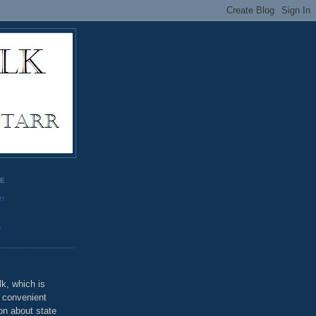
GE
rr
o
k, which is
u convenient
on about state