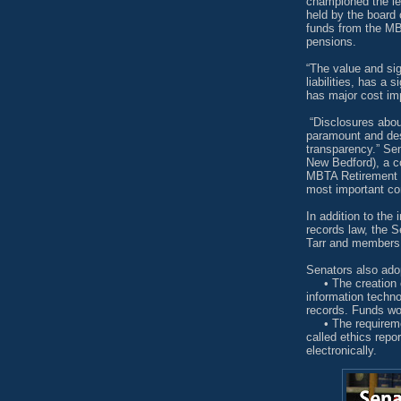
championed the leg
held by the board 
funds from the MB
pensions.
“The value and sign
liabilities, has a
has major cost imp
“Disclosures about
paramount and des
transparency.” Se
New Bedford), a c
MBTA Retirement B
most important com
In addition to the
records law, the 
Tarr and members
Senators also ado
• The creation of
information techn
records. Funds wo
• The requirement
called ethics repo
electronically.