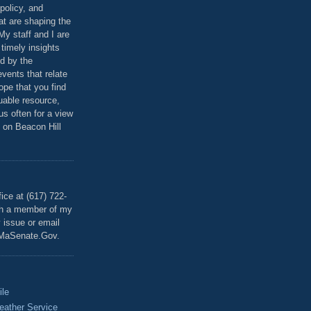
policy, and
at are shaping the
 My staff and I are
 timely insights
ed by the
events that relate
ope that you find
luable resource,
 us often for a view
 on Beacon Hill
T
ice at (617) 722-
th a member of my
y issue or email
MaSenate.Gov.
ile
eather Service