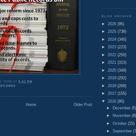
BLOG ARCHIVE
►
2026
(95)
►
2025
(738)
►
2024
(345)
►
2023
(223)
►
2022
(250)
►
2021
(313)
►
2020
(348)
►
2019
(292)
E TARR
AT
5:41 PM
►
2018
(268)
 RECORDS
►
2017
(155)
▼
2016
(95)
Home
Older Post
►
December
(5
►
November
(8
►
October
(15)
►
September
(7