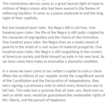
This momentous decree came as a great beacon light of hope to
millions of Negro slaves who had been seared in the flames of
withering injustice. It came as a joyous daybreak to end the long
night of their captivity.
But one hundred years later, the Negro still is not free. One
hundred years later, the life of the Negro is still sadly crippled by
the manacles of segregation and the chains of discrimination.
One hundred years later, the Negro lives on a lonely island of
poverty in the midst of a vast ocean of material prosperity. One
hundred years later, the Negro is still languishing in the corners
of American society and finds himself an exile in his own land. So
we have come here today to dramatize a shameful condition.
In a sense we have come to our nation's capital to cash a check.
When the architects of our republic wrote the magnificent words
of the Constitution and the Declaration of Independence, they
were signing a promissory note to which every American was to
fall heir. This note was a promise that all men, yes, black men as
well as white men, would be guaranteed the unalienable rights of
life, liberty, and the pursuit of happiness.