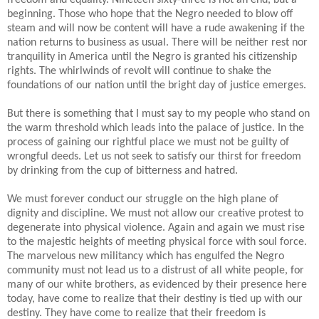
beginning. Those who hope that the Negro needed to blow off
steam and will now be content will have a rude awakening if the
nation returns to business as usual. There will be neither rest nor
tranquility in America until the Negro is granted his citizenship
rights. The whirlwinds of revolt will continue to shake the
foundations of our nation until the bright day of justice emerges.
But there is something that I must say to my people who stand on
the warm threshold which leads into the palace of justice. In the
process of gaining our rightful place we must not be guilty of
wrongful deeds. Let us not seek to satisfy our thirst for freedom
by drinking from the cup of bitterness and hatred.
We must forever conduct our struggle on the high plane of
dignity and discipline. We must not allow our creative protest to
degenerate into physical violence. Again and again we must rise
to the majestic heights of meeting physical force with soul force.
The marvelous new militancy which has engulfed the Negro
community must not lead us to a distrust of all white people, for
many of our white brothers, as evidenced by their presence here
today, have come to realize that their destiny is tied up with our
destiny. They have come to realize that their freedom is