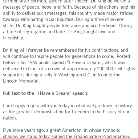
Sermon after sermon, speech after speech, Dr. King delivered a
message of peace, hope, and faith. Because of his actions, and his
ability to deliver such messages, this country made major strides
towards eliminating racial injustice. During a time of severe
strife, Dr. King taught people tolerance and brotherhood.
During
a time of segregation and hate, Dr. King taught love and
friendship.
Dr. King will forever be remembered for his contributions, and
will continue to inspire people for generations to come.
Posted
below is his 1963 public speech “I Have a Dream”, which was
delivered in front of a crowd of approximately 200,000 civil rights
supporters during a rally in Washington D.C. in front of the
Lincoln Memorial.
Full text to the "I Have a Dream" speech:
I am happy to join with you today in what will go down in history
as the greatest demonstration for freedom in the history of our
nation.
Five score years ago, a great American, in whose symbolic
shadow we stand today, signed the Emancipation Proclamation.