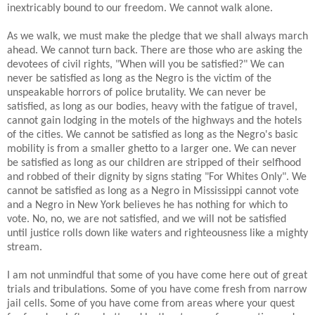
inextricably bound to our freedom. We cannot walk alone.
As we walk, we must make the pledge that we shall always march
ahead. We cannot turn back. There are those who are asking the
devotees of civil rights, "When will you be satisfied?" We can
never be satisfied as long as the Negro is the victim of the
unspeakable horrors of police brutality. We can never be
satisfied, as long as our bodies, heavy with the fatigue of travel,
cannot gain lodging in the motels of the highways and the hotels
of the cities. We cannot be satisfied as long as the Negro's basic
mobility is from a smaller ghetto to a larger one. We can never
be satisfied as long as our children are stripped of their selfhood
and robbed of their dignity by signs stating "For Whites Only". We
cannot be satisfied as long as a Negro in Mississippi cannot vote
and a Negro in New York believes he has nothing for which to
vote. No, no, we are not satisfied, and we will not be satisfied
until justice rolls down like waters and righteousness like a mighty
stream.
I am not unmindful that some of you have come here out of great
trials and tribulations. Some of you have come fresh from narrow
jail cells. Some of you have come from areas where your quest