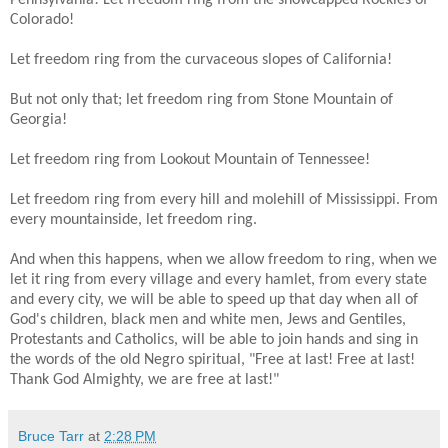
Colorado!
Let freedom ring from the curvaceous slopes of California!
But not only that; let freedom ring from Stone Mountain of
Georgia!
Let freedom ring from Lookout Mountain of Tennessee!
Let freedom ring from every hill and molehill of Mississippi. From
every mountainside, let freedom ring.
And when this happens, when we allow freedom to ring, when we
let it ring from every village and every hamlet, from every state
and every city, we will be able to speed up that day when all of
God's children, black men and white men, Jews and Gentiles,
Protestants and Catholics, will be able to join hands and sing in
the words of the old Negro spiritual, "Free at last! Free at last!
Thank God Almighty, we are free at last!"
Bruce Tarr
at
2:28 PM