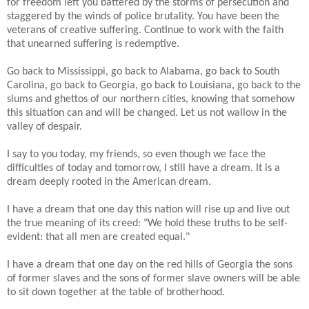
for freedom left you battered by the storms of persecution and
staggered by the winds of police brutality. You have been the
veterans of creative suffering. Continue to work with the faith
that unearned suffering is redemptive.
Go back to Mississippi, go back to Alabama, go back to South
Carolina, go back to Georgia, go back to Louisiana, go back to the
slums and ghettos of our northern cities, knowing that somehow
this situation can and will be changed. Let us not wallow in the
valley of despair.
I say to you today, my friends, so even though we face the
difficulties of today and tomorrow, I still have a dream. It is a
dream deeply rooted in the American dream.
I have a dream that one day this nation will rise up and live out
the true meaning of its creed: "We hold these truths to be self-
evident: that all men are created equal."
I have a dream that one day on the red hills of Georgia the sons
of former slaves and the sons of former slave owners will be able
to sit down together at the table of brotherhood.