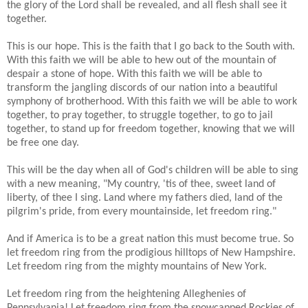
the glory of the Lord shall be revealed, and all flesh shall see it
together.
This is our hope. This is the faith that I go back to the South with.
With this faith we will be able to hew out of the mountain of
despair a stone of hope. With this faith we will be able to
transform the jangling discords of our nation into a beautiful
symphony of brotherhood. With this faith we will be able to work
together, to pray together, to struggle together, to go to jail
together, to stand up for freedom together, knowing that we will
be free one day.
This will be the day when all of God's children will be able to sing
with a new meaning, "My country, 'tis of thee, sweet land of
liberty, of thee I sing. Land where my fathers died, land of the
pilgrim's pride, from every mountainside, let freedom ring."
And if America is to be a great nation this must become true. So
let freedom ring from the prodigious hilltops of New Hampshire.
Let freedom ring from the mighty mountains of New York.
Let freedom ring from the heightening Alleghenies of
Pennsylvania! Let freedom ring from the snowcapped Rockies of