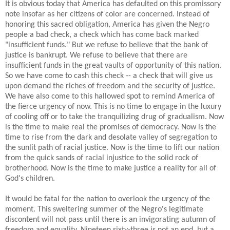
It is obvious today that America has defaulted on this promissory
note insofar as her citizens of color are concerned. Instead of
honoring this sacred obligation, America has given the Negro
people a bad check, a check which has come back marked
"insufficient funds." But we refuse to believe that the bank of
justice is bankrupt. We refuse to believe that there are
insufficient funds in the great vaults of opportunity of this nation.
So we have come to cash this check -- a check that will give us
upon demand the riches of freedom and the security of justice.
We have also come to this hallowed spot to remind America of
the fierce urgency of now. This is no time to engage in the luxury
of cooling off or to take the tranquilizing drug of gradualism. Now
is the time to make real the promises of democracy. Now is the
time to rise from the dark and desolate valley of segregation to
the sunlit path of racial justice. Now is the time to lift our nation
from the quick sands of racial injustice to the solid rock of
brotherhood. Now is the time to make justice a reality for all of
God's children.
It would be fatal for the nation to overlook the urgency of the
moment. This sweltering summer of the Negro's legitimate
discontent will not pass until there is an invigorating autumn of
freedom and equality. Nineteen sixty-three is not an end, but a