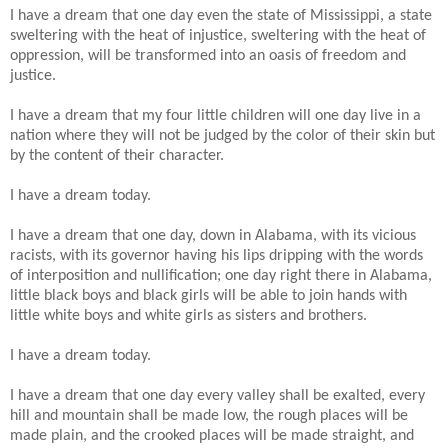
I have a dream that one day even the state of Mississippi, a state
sweltering with the heat of injustice, sweltering with the heat of
oppression, will be transformed into an oasis of freedom and
justice.
I have a dream that my four little children will one day live in a
nation where they will not be judged by the color of their skin but
by the content of their character.
I have a dream today.
I have a dream that one day, down in Alabama, with its vicious
racists, with its governor having his lips dripping with the words
of interposition and nullification; one day right there in Alabama,
little black boys and black girls will be able to join hands with
little white boys and white girls as sisters and brothers.
I have a dream today.
I have a dream that one day every valley shall be exalted, every
hill and mountain shall be made low, the rough places will be
made plain, and the crooked places will be made straight, and