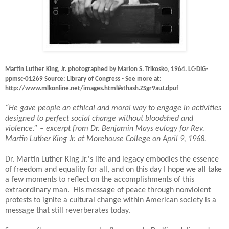
Martin Luther King, Jr. photographed by Marion S. Trikosko, 1964. LC-DIG-
ppmsc-01269 Source: Library of Congress - See more at:
http://www.mlkonline.net/images.html#sthash.ZSgr9auJ.dpuf
“He gave people an ethical and moral way to engage in activities
designed to perfect social change without bloodshed and
violence.” – excerpt from Dr. Benjamin Mays eulogy for Rev.
Martin Luther King Jr. at Morehouse College on April 9, 1968.
Dr. Martin Luther King Jr.'s life and legacy embodies the essence
of freedom and equality for all, and on this day I hope we all take
a few moments to reflect on the accomplishments of this
extraordinary man.
His message of peace through nonviolent
protests to ignite a cultural change within American society is a
message that still reverberates today.