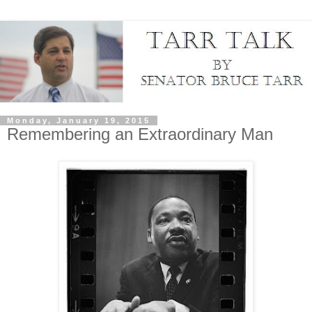
Monday, January 19, 2015
Remembering an Extraordinary Man