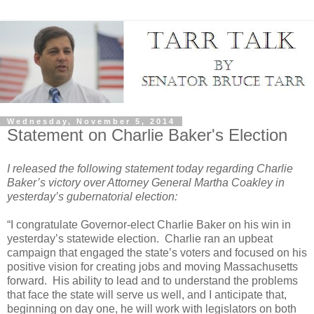
Wednesday, November 5, 2014
Statement on Charlie Baker's Election
I released the following statement today regarding Charlie
Baker’s victory over Attorney General Martha Coakley in
yesterday’s gubernatorial election:
“I congratulate Governor-elect Charlie Baker on his win in
yesterday’s statewide election.
Charlie ran an upbeat
campaign that engaged the state’s voters and focused on his
positive vision for creating jobs and moving Massachusetts
forward.
His ability to lead and to understand the problems
that face the state will serve us well, and I anticipate that,
beginning on day one, he will work with legislators on both