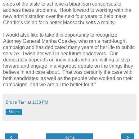
sides of the aisle to achieve a bipartisan consensus to
address these problems.
I look forward to working with the
new administration over the next four years to help make
Charlie’s vision for a better Massachusetts a reality.
I would also like to take this opportunity to recognize
Attorney General Martha Coakley, who ran a hard-fought
campaign and has dedicated many years of her life to public
service.
I wish her well in her future endeavors.
Our
democracy depends on individuals who are willing to step
forward and engage in a vigorous debate on the things they
believe in and care about.
That was certainly the case with
both candidates, as well as the people who worked on their
campaigns, and we are all the better for it.”
Bruce Tarr
at
1:33 PM
Share
‹
›
Home