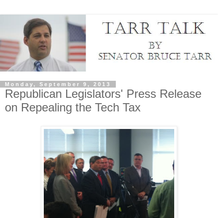
Monday, September 9, 2013
Republican Legislators' Press Release
on Repealing the Tech Tax