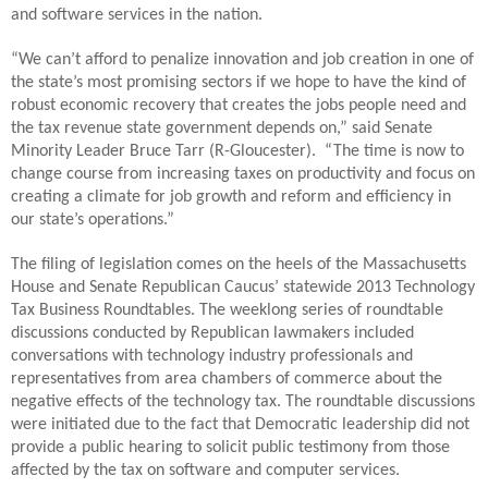
and software services in the nation.
“We can’t afford to penalize innovation and job creation in one of
the state’s most promising sectors if we hope to have the kind of
robust economic recovery that creates the jobs people need and
the tax revenue state government depends on,” said Senate
Minority Leader Bruce Tarr (R-Gloucester). “The time is now to
change course from increasing taxes on productivity and focus on
creating a climate for job growth and reform and efficiency in
our state’s operations.”
The filing of legislation comes on the heels of the Massachusetts
House and Senate Republican Caucus’ statewide 2013 Technology
Tax Business Roundtables. The weeklong series of roundtable
discussions conducted by Republican lawmakers included
conversations with technology industry professionals and
representatives from area chambers of commerce about the
negative effects of the technology tax. The roundtable discussions
were initiated due to the fact that Democratic leadership did not
provide a public hearing to solicit public testimony from those
affected by the tax on software and computer services.