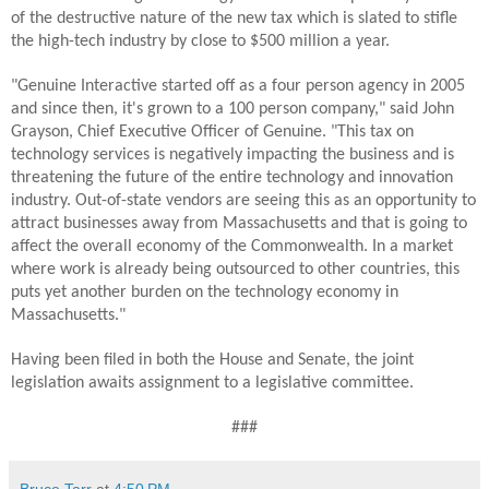
of the destructive nature of the new tax which is slated to stifle
the high-tech industry by close to $500 million a year.
"Genuine Interactive started off as a four person agency in 2005
and since then, it's grown to a 100 person company," said John
Grayson, Chief Executive Officer of Genuine. "This tax on
technology services is negatively impacting the business and is
threatening the future of the entire technology and innovation
industry. Out-of-state vendors are seeing this as an opportunity to
attract businesses away from Massachusetts and that is going to
affect the overall economy of the Commonwealth. In a market
where work is already being outsourced to other countries, this
puts yet another burden on the technology economy in
Massachusetts."
Having been filed in both the House and Senate, the joint
legislation awaits assignment to a legislative committee.
###
Bruce Tarr
at
4:50 PM