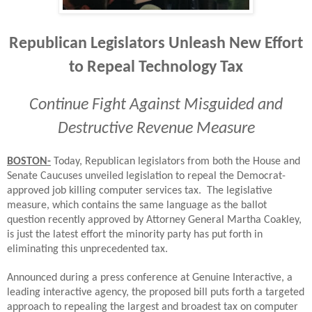
Republican Legislators Unleash New Effort
to Repeal Technology Tax
Continue Fight Against Misguided and
Destructive Revenue Measure
BOSTON-
Today, Republican legislators from both the House and
Senate Caucuses unveiled legislation to repeal the Democrat-
approved job killing computer services tax. The legislative
measure, which contains the same language as the ballot
question recently approved by Attorney General Martha Coakley,
is just the latest effort the minority party has put forth in
eliminating this unprecedented tax.
Announced during a press conference at Genuine Interactive, a
leading interactive agency, the proposed bill puts forth a targeted
approach to repealing the largest and broadest tax on computer