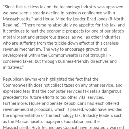
“Since this reckless tax on the technology industry was approved,
we have seen a steady decline in business confidence within
Massachusetts,” said House Minority Leader Brad Jones (R-North
Reading). “There remains absolutely no appetite for this tax, and
it continues to hurt the economic prospects for one of our state’s
most vibrant and prosperous trades, as well as other industries
who are suffering from the trickle-down effect of this careless
revenue mechanism. The way to encourage growth and
development within the Commonwealth is not through ill-
conceived taxes, but through business-friendly directives and
initiatives.”
Republican lawmakers highlighted the fact that the
Commonwealth does not collect taxes on any other service, and
expressed fear that the computer services tax sets a dangerous
precedent for future efforts to tax other vital services.
Furthermore, House and Senate Republicans had each offered
revenue-neutral proposals, which if passed, would have avoided
the implementation of the technology tax. Industry leaders such
as the Massachusetts Taxpayers Foundation and the
Massachusetts High Technology Council have repeatedly warned