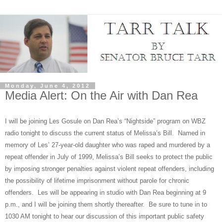
Monday, June 4, 2012
Media Alert: On the Air with Dan Rea
I will be joining Les Gosule on Dan Rea’s “Nightside” program on WBZ
radio tonight to discuss the current status of Melissa’s Bill.
Named in
memory of Les’ 27-year-old daughter who was raped and murdered by a
repeat offender in July of 1999, Melissa’s Bill seeks to protect the public
by imposing stronger penalties against violent repeat offenders, including
the possibility of lifetime imprisonment without parole for chronic
offenders.
Les will be appearing in studio with Dan Rea beginning at 9
p.m., and I will be joining them shortly thereafter.
Be sure to tune in to
1030 AM tonight to hear our discussion of this important public safety