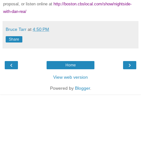
proposal, or listen online at
http://boston.cbslocal.com/show/nightside-
with-dan-rea/
Bruce Tarr
at
4:50 PM
Share
‹
›
Home
View web version
Powered by
Blogger
.