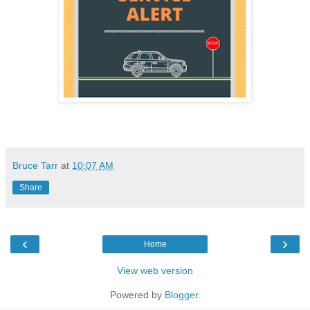
Bruce Tarr
at
10:07 AM
Share
‹
›
Home
View web version
Powered by
Blogger
.