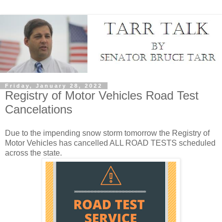
Friday, January 28, 2022
Registry of Motor Vehicles Road Test
Cancelations
Due to the impending snow storm tomorrow the Registry of
Motor Vehicles has cancelled ALL ROAD TESTS scheduled
across the state.