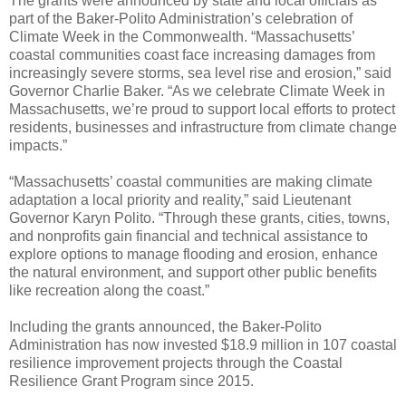
The grants were announced by state and local officials as
part of the Baker-Polito Administration’s celebration of
Climate Week in the Commonwealth. “Massachusetts’
coastal communities coast face increasing damages from
increasingly severe storms, sea level rise and erosion,” said
Governor Charlie Baker. “As we celebrate Climate Week in
Massachusetts, we’re proud to support local efforts to protect
residents, businesses and infrastructure from climate change
impacts.”
“Massachusetts’ coastal communities are making climate
adaptation a local priority and reality,” said Lieutenant
Governor Karyn Polito. “Through these grants, cities, towns,
and nonprofits gain financial and technical assistance to
explore options to manage flooding and erosion, enhance
the natural environment, and support other public benefits
like recreation along the coast.”
Including the grants announced, the Baker-Polito
Administration has now invested $18.9 million in 107 coastal
resilience improvement projects through the Coastal
Resilience Grant Program since 2015.