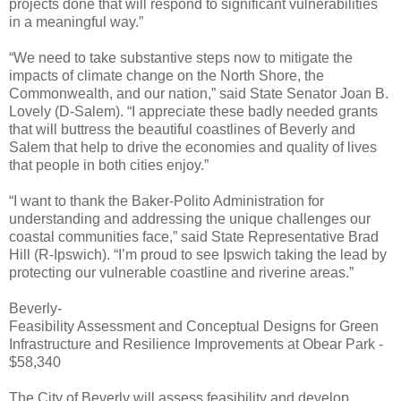
projects done that will respond to significant vulnerabilities
in a meaningful way.”
“We need to take substantive steps now to mitigate the
impacts of climate change on the North Shore, the
Commonwealth, and our nation,” said State Senator Joan B.
Lovely (D-Salem). “I appreciate these badly needed grants
that will buttress the beautiful coastlines of Beverly and
Salem that help to drive the economies and quality of lives
that people in both cities enjoy.”
“I want to thank the Baker-Polito Administration for
understanding and addressing the unique challenges our
coastal communities face,” said State Representative Brad
Hill (R-Ipswich). “I’m proud to see Ipswich taking the lead by
protecting our vulnerable coastline and riverine areas.”
Beverly-
Feasibility Assessment and Conceptual Designs for Green
Infrastructure and Resilience Improvements at Obear Park -
$58,340
The City of Beverly will assess feasibility and develop