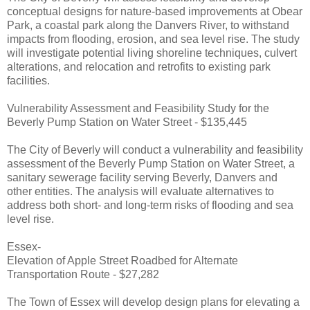
conceptual designs for nature-based improvements at Obear
Park, a coastal park along the Danvers River, to withstand
impacts from flooding, erosion, and sea level rise. The study
will investigate potential living shoreline techniques, culvert
alterations, and relocation and retrofits to existing park
facilities.
Vulnerability Assessment and Feasibility Study for the
Beverly Pump Station on Water Street - $135,445
The City of Beverly will conduct a vulnerability and feasibility
assessment of the Beverly Pump Station on Water Street, a
sanitary sewerage facility serving Beverly, Danvers and
other entities. The analysis will evaluate alternatives to
address both short- and long-term risks of flooding and sea
level rise.
Essex-
Elevation of Apple Street Roadbed for Alternate
Transportation Route - $27,282
The Town of Essex will develop design plans for elevating a