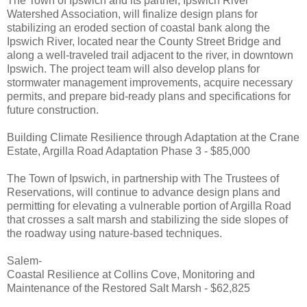
The Town of Ipswich and its partner, Ipswich River
Watershed Association, will finalize design plans for
stabilizing an eroded section of coastal bank along the
Ipswich River, located near the County Street Bridge and
along a well-traveled trail adjacent to the river, in downtown
Ipswich. The project team will also develop plans for
stormwater management improvements, acquire necessary
permits, and prepare bid-ready plans and specifications for
future construction.
Building Climate Resilience through Adaptation at the Crane
Estate, Argilla Road Adaptation Phase 3 - $85,000
The Town of Ipswich, in partnership with The Trustees of
Reservations, will continue to advance design plans and
permitting for elevating a vulnerable portion of Argilla Road
that crosses a salt marsh and stabilizing the side slopes of
the roadway using nature-based techniques.
Salem-
Coastal Resilience at Collins Cove, Monitoring and
Maintenance of the Restored Salt Marsh - $62,825