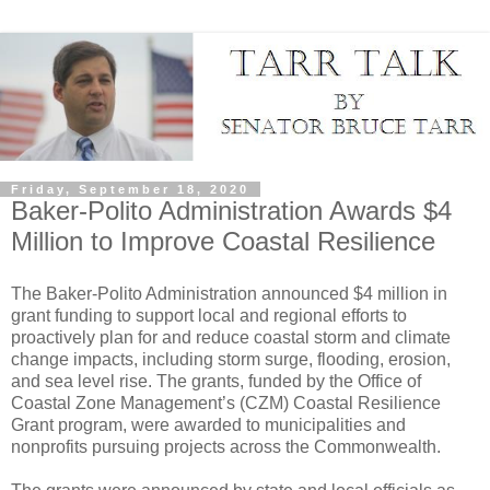
Friday, September 18, 2020
Baker-Polito Administration Awards $4
Million to Improve Coastal Resilience
The Baker-Polito Administration announced $4 million in
grant funding to support local and regional efforts to
proactively plan for and reduce coastal storm and climate
change impacts, including storm surge, flooding, erosion,
and sea level rise. The grants, funded by the Office of
Coastal Zone Management’s (CZM) Coastal Resilience
Grant program, were awarded to municipalities and
nonprofits pursuing projects across the Commonwealth.