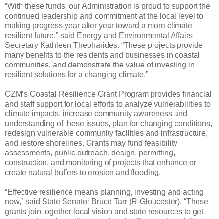
“With these funds, our Administration is proud to support the
continued leadership and commitment at the local level to
making progress year after year toward a more climate
resilient future,” said Energy and Environmental Affairs
Secretary Kathleen Theoharides. “These projects provide
many benefits to the residents and businesses in coastal
communities, and demonstrate the value of investing in
resilient solutions for a changing climate.”
CZM’s Coastal Resilience Grant Program provides financial
and staff support for local efforts to analyze vulnerabilities to
climate impacts, increase community awareness and
understanding of these issues, plan for changing conditions,
redesign vulnerable community facilities and infrastructure,
and restore shorelines. Grants may fund feasibility
assessments, public outreach, design, permitting,
construction, and monitoring of projects that enhance or
create natural buffers to erosion and flooding.
“Effective resilience means planning, investing and acting
now,” said State Senator Bruce Tarr (R-Gloucester). “These
grants join together local vision and state resources to get