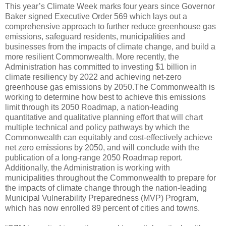
This year’s Climate Week marks four years since Governor
Baker signed Executive Order 569 which lays out a
comprehensive approach to further reduce greenhouse gas
emissions, safeguard residents, municipalities and
businesses from the impacts of climate change, and build a
more resilient Commonwealth. More recently, the
Administration has committed to investing $1 billion in
climate resiliency by 2022 and achieving net-zero
greenhouse gas emissions by 2050.The Commonwealth is
working to determine how best to achieve this emissions
limit through its 2050 Roadmap, a nation-leading
quantitative and qualitative planning effort that will chart
multiple technical and policy pathways by which the
Commonwealth can equitably and cost-effectively achieve
net zero emissions by 2050, and will conclude with the
publication of a long-range 2050 Roadmap report.
Additionally, the Administration is working with
municipalities throughout the Commonwealth to prepare for
the impacts of climate change through the nation-leading
Municipal Vulnerability Preparedness (MVP) Program,
which has now enrolled 89 percent of cities and towns.