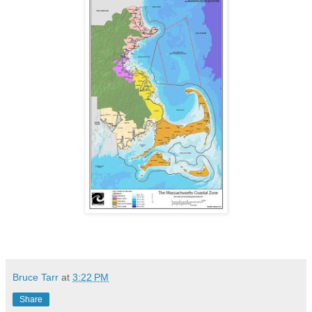
Bruce Tarr
at
3:22 PM
Share