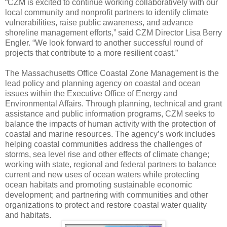
“CZM is excited to continue working collaboratively with our
local community and nonprofit partners to identify climate
vulnerabilities, raise public awareness, and advance
shoreline management efforts,” said CZM Director Lisa Berry
Engler. “We look forward to another successful round of
projects that contribute to a more resilient coast.”
The Massachusetts Office Coastal Zone Management is the
lead policy and planning agency on coastal and ocean
issues within the Executive Office of Energy and
Environmental Affairs. Through planning, technical and grant
assistance and public information programs, CZM seeks to
balance the impacts of human activity with the protection of
coastal and marine resources. The agency’s work includes
helping coastal communities address the challenges of
storms, sea level rise and other effects of climate change;
working with state, regional and federal partners to balance
current and new uses of ocean waters while protecting
ocean habitats and promoting sustainable economic
development; and partnering with communities and other
organizations to protect and restore coastal water quality
and habitats.