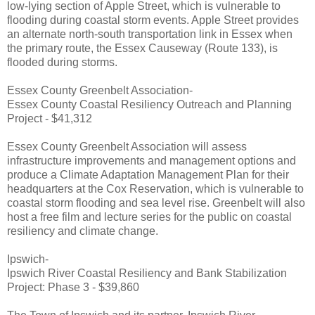
low-lying section of Apple Street, which is vulnerable to
flooding during coastal storm events. Apple Street provides
an alternate north-south transportation link in Essex when
the primary route, the Essex Causeway (Route 133), is
flooded during storms.
Essex County Greenbelt Association-
Essex County Coastal Resiliency Outreach and Planning
Project - $41,312
Essex County Greenbelt Association will assess
infrastructure improvements and management options and
produce a Climate Adaptation Management Plan for their
headquarters at the Cox Reservation, which is vulnerable to
coastal storm flooding and sea level rise. Greenbelt will also
host a free film and lecture series for the public on coastal
resiliency and climate change.
Ipswich-
Ipswich River Coastal Resiliency and Bank Stabilization
Project: Phase 3 - $39,860