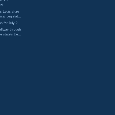
$1.1B
l ...
 Legislature
cal Legislat...
n for July 2
lfway through
e state's De...