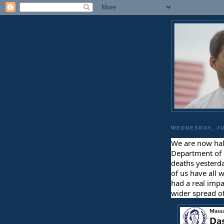
WEDNESDAY, JU
We are now hal
Department of 
deaths yesterda
of us have all 
had a real impa
wider spread of