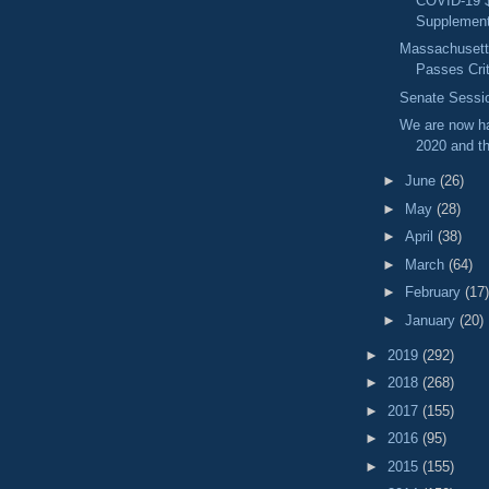
COVID-19 
Supplementa
Massachusetts
Passes Criti
Senate Sessio
We are now ha
2020 and th
►
June
(26)
►
May
(28)
►
April
(38)
►
March
(64)
►
February
(17)
►
January
(20)
►
2019
(292)
►
2018
(268)
►
2017
(155)
►
2016
(95)
►
2015
(155)