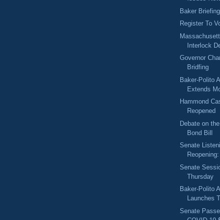
Baker Briefin
Register To V
Massachusetts
Interlock D
Governor Char
Bridfing
Baker-Polito A
Extends Mor
Hammond Cas
Reopened
Debate on the
Bond Bill
Senate Listen
Reopening: 
Senate Sessi
Thursday
Baker-Polito A
Launches T
Senate Passe