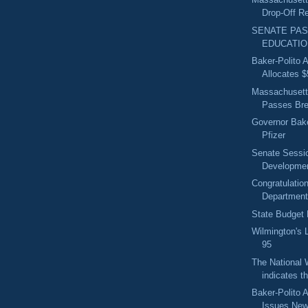
Drop-Off Re
SENATE PA
EDUCATIO
Baker-Polito A
Allocates $5
Massachusetts
Passes Brea
Governor Bake
Pfizer
Senate Sessi
Developme
Congratulatio
Department
State Budget
Wilmington's 
95
The National 
indicates th
Baker-Polito A
Issues New