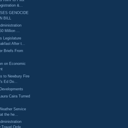
gistration &...
SSES GENOCIDE
N BILL
dministration
0 Million ...
 Legislature
kfast After t...
r Briefs From
on on Economic
nt
ns to Newbury Fire
's Ed Do...
 Developments
Laura Caira Turned
Weather Service
at the he...
dministration
 Travel Orde...