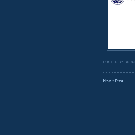
POSTED BY
BRUC
Newer Post