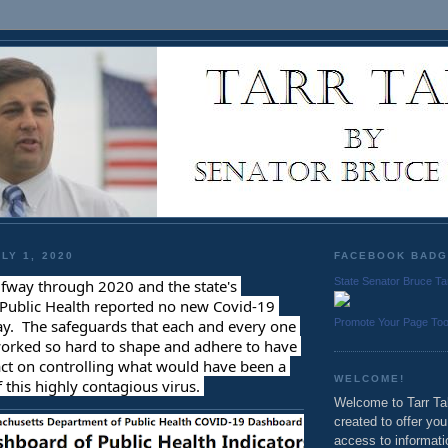
LY 1, 2020
FACEBOOK BAD
State Senator Bruce Ta
fway through 2020 and the state's 
Public Health reported no new Covid-19 
Promote Your Page To
y.  The safeguards that each and every one 
worked so hard to shape and adhere to have 
ct on controlling what would have been a 
WELCOME!
 this highly contagious virus. 
Welcome to Tarr Tal
created to offer yo
access to informati