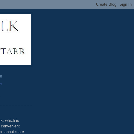
GE
rr
o
k, which is
u convenient
on about state