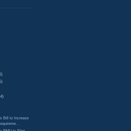
6)
5)
14)
 Bill to Increase
equireme...
s RMV to Pilot