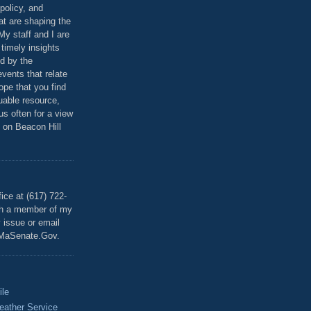
policy, and
at are shaping the
 My staff and I are
 timely insights
ed by the
events that relate
ope that you find
luable resource,
 us often for a view
 on Beacon Hill
T
ice at (617) 722-
th a member of my
y issue or email
MaSenate.Gov.
ile
eather Service