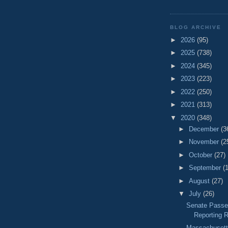
BLOG ARCHIVE
►
2026
(95)
►
2025
(738)
►
2024
(345)
►
2023
(223)
►
2022
(250)
►
2021
(313)
▼
2020
(348)
►
December
(3
►
November
(2
►
October
(27)
►
September
(
►
August
(27)
▼
July
(26)
Senate Passes
Reporting R
Massachusett