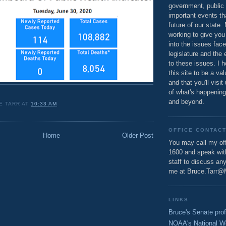
government, public 
important events th
future of our state.
working to give you
into the issues fac
legislature and the 
to these issues. I h
this site to be a va
and that you'll visit
of what's happening
and beyond.
E TARR
AT
10:33 AM
OFFICE CONTAC
Home
Older Post
You may call my off
1600 and speak wi
staff to discuss an
me at Bruce.Tarr@
LINKS
Bruce's Senate prof
NOAA's National W