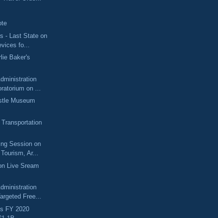
g
ote
 - Last State on
evices fo...
lie Baker's
dministration
atorium on ...
tle Museum
 Transportation
ing Session on
Tourism, Ar...
on Live Sream
dministration
argeted Free...
s FY 2020