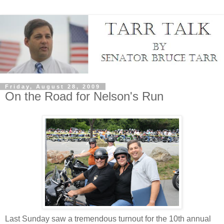
Friday, August 28, 2009
On the Road for Nelson's Run
Last Sunday saw a tremendous turnout for the 10th annual