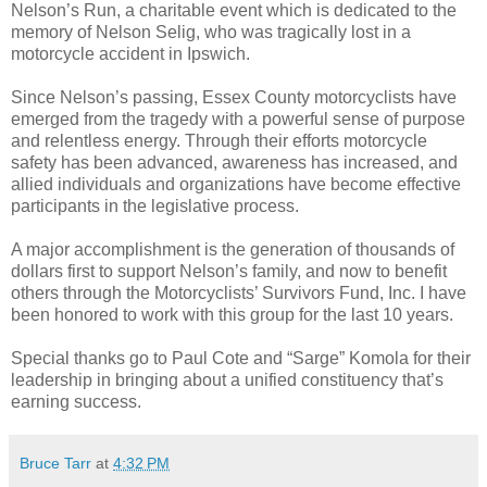
Nelson’s Run, a charitable event which is dedicated to the
memory of Nelson Selig, who was tragically lost in a
motorcycle accident in Ipswich.
Since Nelson’s passing, Essex County motorcyclists have
emerged from the tragedy with a powerful sense of purpose
and relentless energy. Through their efforts motorcycle
safety has been advanced, awareness has increased, and
allied individuals and organizations have become effective
participants in the legislative process.
A major accomplishment is the generation of thousands of
dollars first to support Nelson’s family, and now to benefit
others through the Motorcyclists’ Survivors Fund, Inc. I have
been honored to work with this group for the last 10 years.
Special thanks go to Paul Cote and “Sarge” Komola for their
leadership in bringing about a unified constituency that’s
earning success.
Bruce Tarr
at
4:32 PM