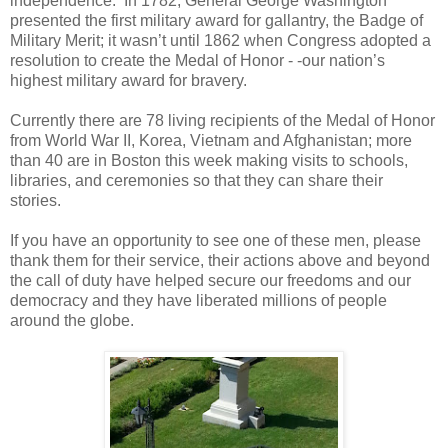
independence. In 1782, General George Washington
presented the first military award for gallantry, the Badge of
Military Merit; it wasn’t until 1862 when Congress adopted a
resolution to create the Medal of Honor - -our nation’s
highest military award for bravery.
Currently there are 78 living recipients of the Medal of Honor
from World War II, Korea, Vietnam and Afghanistan; more
than 40 are in Boston this week making visits to schools,
libraries, and ceremonies so that they can share their
stories.
If you have an opportunity to see one of these men, please
thank them for their service, their actions above and beyond
the call of duty have helped secure our freedoms and our
democracy and they have liberated millions of people
around the globe.