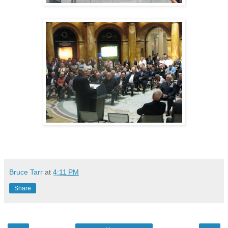
Bruce Tarr
at
4:11 PM
Share