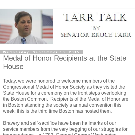
Wednesday, September 16, 2015
Medal of Honor Recipients at the State
House
Today, we were honored to welcome members of the
Congressional Medal of Honor Society as they visited the
State House for a ceremony on the front steps overlooking
the Boston Common. Recipients of the Medal of Honor are
in Boston attending the society’s annual convention this
week; this is the third time Boston has hosted them.
Bravery and self-sacrifice have been hallmarks of our
service members from the very begging of our struggles for