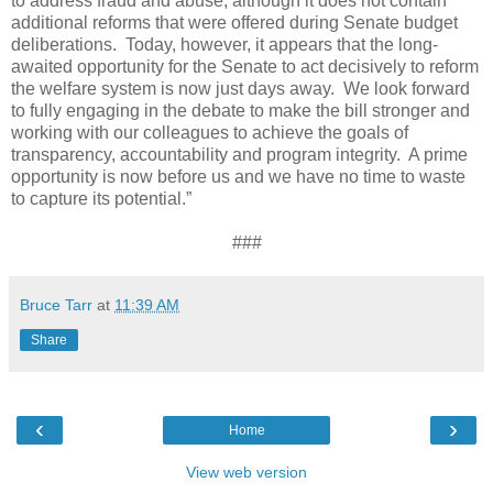
to address fraud and abuse, although it does not contain
additional reforms that were offered during Senate budget
deliberations.
Today, however, it appears that the long-
awaited opportunity for the Senate to act decisively to reform
the welfare system is now just days away.
We look forward
to fully engaging in the debate to make the bill stronger and
working with our colleagues to achieve the goals of
transparency, accountability and program integrity.
A prime
opportunity is now before us and we have no time to waste
to capture its potential.”
###
Bruce Tarr
at
11:39 AM
Share
‹
›
Home
View web version