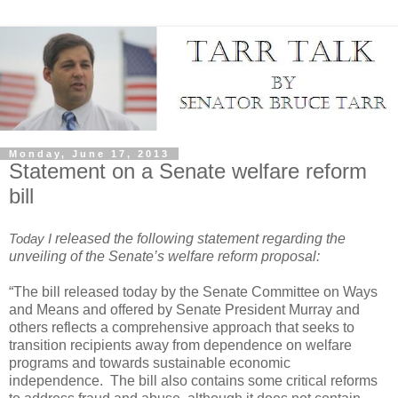
Monday, June 17, 2013
Statement on a Senate welfare reform
bill
Today I
released the following statement regarding the
unveiling of the Senate’s welfare reform proposal:
“The bill released today by the Senate Committee on Ways
and Means and offered by Senate President Murray and
others reflects a comprehensive approach that seeks to
transition recipients away from dependence on welfare
programs and towards sustainable economic
independence.
The bill also contains some critical reforms