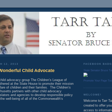
H 12, 2013
FACEBOOK BAD
Wonderful Child Advocate
State Senator Bruce Ta
 child advocacy group The Children’s League of
Promote Your Page To
hered at the State House to promote their mission
are of children and their families.
The Children’s
usetts partners with other child advocacy
islators and agencies to develop responsible policy
WELCOME!
the well-being of all of the Commonwealth’s
Welcome to Tarr Tal
created to offer yo
access to informati