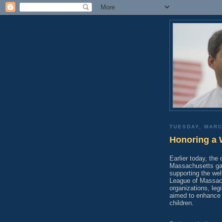
TUESDAY, MARC
Honoring a 
Earlier today, the
Massachusetts gat
supporting the welf
League of Massach
organizations, leg
aimed to enhance 
children.