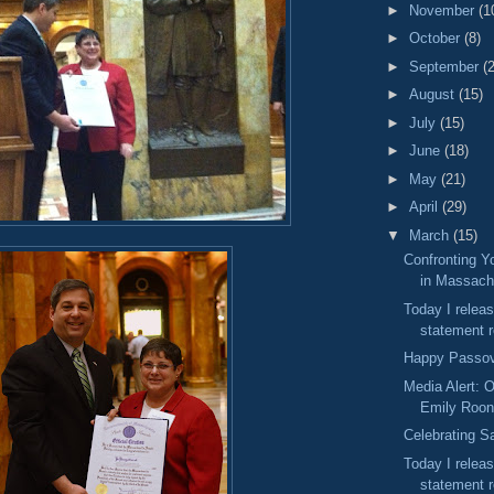
►
November
(1
►
October
(8)
►
September
(
►
August
(15)
►
July
(15)
►
June
(18)
►
May
(21)
►
April
(29)
▼
March
(15)
Confronting Y
in Massach
Today I releas
statement r
Happy Passo
Media Alert: O
Emily Roo
Celebrating S
Today I releas
statement r