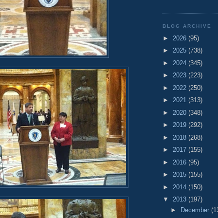
BLOG ARCHIVE
►
2026
(95)
►
2025
(738)
►
2024
(345)
►
2023
(223)
►
2022
(250)
►
2021
(313)
►
2020
(348)
►
2019
(292)
►
2018
(268)
►
2017
(155)
►
2016
(95)
►
2015
(155)
►
2014
(150)
▼
2013
(197)
►
December
(1