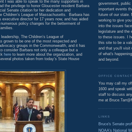
nt I was able to speak to the many supporters in
government, public 
d the privilege to honor Gloucester resident Barbara
important events th
cial Senate citation for her dedication and
e Children’s League of Massachusetts.
Barbara has
future of our state.
s executive director for 17 years now, and has aided
working to give you
 numerous policy changes for the betterment of
into the issues fac
families.
legislature and the 
 leadership, The Children’s League of
to these issues. I h
 grown to be one of the most respected and
this site to be a va
 advocacy groups in the Commonwealth, and it has
and that you'll visit
to consider Barbara not only a colleague but a
of what's happening
ick
here
to learn more about the organization, and
several photos taken from today’s State House
and beyond.
OFFICE CONTAC
You may call my off
1600 and speak wi
staff to discuss an
me at Bruce.Tarr@
LINKS
Bruce's Senate prof
NOAA's National W