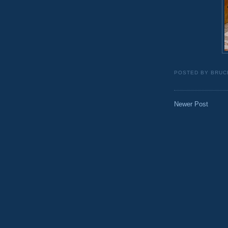
POSTED BY
BRUC
Newer Post