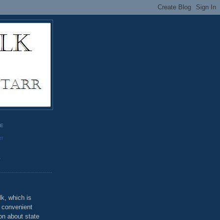
GE
rr
o
k, which is
u convenient
on about state