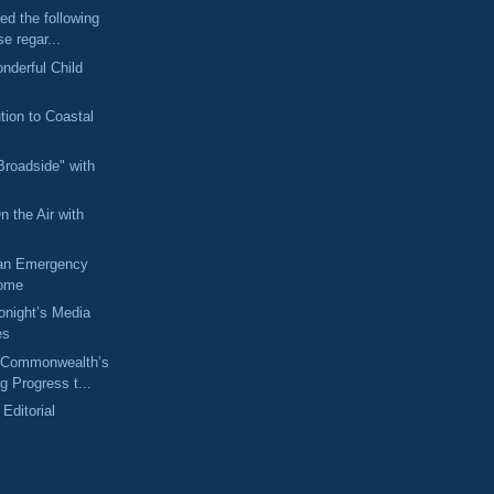
ed the following
se regar...
nderful Child
tion to Coastal
Broadside" with
n the Air with
 an Emergency
Home
Tonight’s Media
es
 Commonwealth’s
 Progress t...
 Editorial