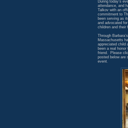
During today’s eve
attendance, and ha
Talkov with an offi
commitment to Th
been serving as it
and advocated for
children and their 
Through Barbara’s
Massachusetts has
appreciated child
been a real honor 
friend.
Please cl
posted below are 
event.