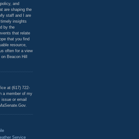
policy, and
at are shaping the
 My staff and I are
 timely insights
ed by the
events that relate
ope that you find
luable resource,
 us often for a view
 on Beacon Hill
T
ice at (617) 722-
th a member of my
y issue or email
MaSenate.Gov.
ile
eather Service