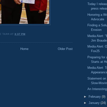
Today I releas
press relea
Honoring a Wo
Advocate
Finding a Solu
Erosion
E TARR
AT
3:37 PM
Media Alert: "
Jim Braude
Media Alert: O
Home
Older Post
Fox25
Preparing for
Starts at 
Media Alert: 
Appearanc
Statement on
Slow-Moving
An Interesting
►
February
(9)
►
January
(24)