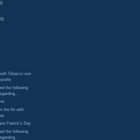
0)
20)
outh Tobacco use
usetts
ed the following
egarding...
ver
n the Air with
ney
aint Patrick’s Day
ed the following
egarding...