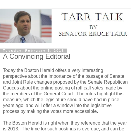
Tuesday, February 5, 2013
A Convincing Editorial
Today the Boston Herald offers a very interesting
perspective about the importance of the passage of Senate
and Joint Rule changes proposed by the Senate Republican
Caucus about the online posting of roll call votes made by
the members of the General Court.
The rules highlight this
measure, which the legislature should have had in place
years ago, and will offer a window into the legislative
process by making the votes more accessible.
The Boston Herald is right when they reference that the year
is 2013.
The time for such postings is overdue, and can be