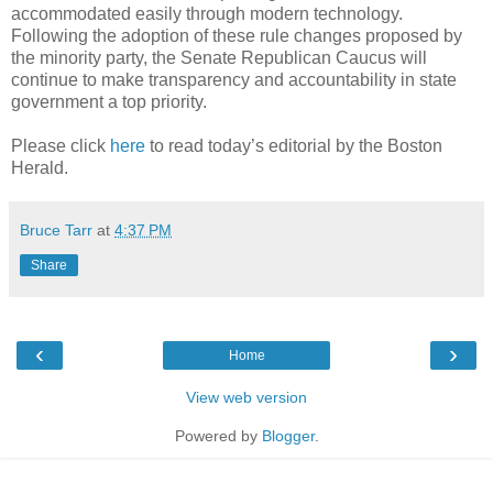
accommodated easily through modern technology.
Following the adoption of these rule changes proposed by
the minority party, the Senate Republican Caucus will
continue to make transparency and accountability in state
government a top priority.
Please click
here
to read today’s editorial by the Boston
Herald.
Bruce Tarr
at
4:37 PM
Share
‹
›
Home
View web version
Powered by
Blogger
.