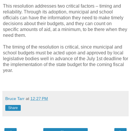
This resolution addresses two critical factors – timing and
reliability. Through its adoption, municipal and school
officials can have the information they need to make timely
decisions about their budgets, and they can count on
specific amounts of aid, at a minimum, to be there when they
need them.
The timing of the resolution is critical, since municipal and
school budgets must be acted upon and approved by local
legislative bodies well in advance of the July 1st deadline for
the implementation of the state budget for the coming fiscal
year.
Bruce Tarr
at
12:27 PM
Share