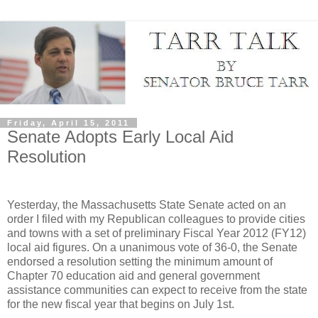
Friday, April 15, 2011
Senate Adopts Early Local Aid
Resolution
Yesterday, the Massachusetts State Senate acted on an
order I filed with my Republican colleagues to provide cities
and towns with a set of preliminary Fiscal Year 2012 (FY12)
local aid figures. On a unanimous vote of 36-0, the Senate
endorsed a resolution setting the minimum amount of
Chapter 70 education aid and general government
assistance communities can expect to receive from the state
for the new fiscal year that begins on July 1st.